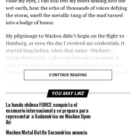
close my eyes, I can still feel my boots sinking into the
wet earth, hear the echo of thousands of voices defying
the storm, smell the metallic tang of the mud turned
into a badge of honor.
My pilgrimage to Wacken didn’t begin on the flight to
Hamburg, or even the day I received my credentials. It
started long before, when that name—Wacken!—
stopped being just a place and became a promise. It
took seven years striving to become South America’s
representative until it finally happened. On a continent
CONTINUE READING
like ours, where fighting for music often means
struggling against neglect and indifference, arriving in
YOU MAY LIKE
Germany became more than just a goal—it was a
mythical challenge, something no one had managed
La banda chilena FORCE conquista el
before and something we deeply wanted. Wacken ceased
escenario internacional y se prepara para
to be a distant fiction and became an experience we
representar a Sudamérica en Wacken Open
Air
could truly be part of.
Wacken Metal Battle Suramérica anuncia