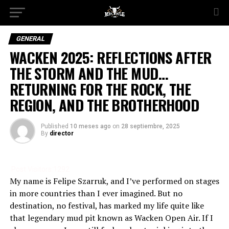
GENERAL
WACKEN 2025: REFLECTIONS AFTER
THE STORM AND THE MUD…
RETURNING FOR THE ROCK, THE
REGION, AND THE BROTHERHOOD
Published
10 meses ago
on
28 septiembre, 2025
By
director
Post Visitors:
1292
My name is Felipe Szarruk, and I’ve performed on stages
in more countries than I ever imagined. But no
destination, no festival, has marked my life quite like
that legendary mud pit known as Wacken Open Air. If I