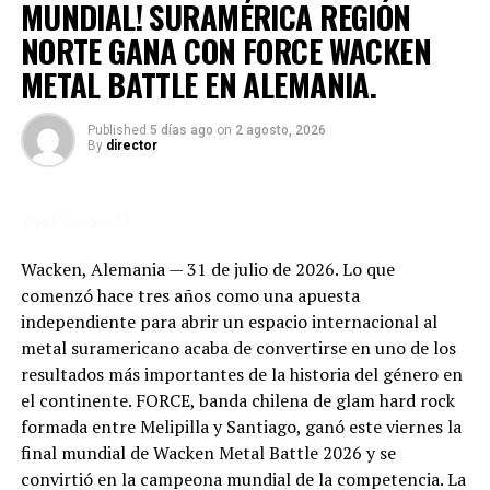
MUNDIAL! SURAMÉRICA REGIÓN
way you see elsewhere, wreck the order and your dignity.
But then you start to understand its transformative
NORTE GANA CON FORCE WACKEN
power. In the sacred field, the mud is simply part of the
METAL BATTLE EN ALEMANIA.
deal, part of the soul of the festival. Anger and
frustration give way to a feeling of surrender: “The
Published
5 días ago
on
2 agosto, 2026
world’s gone to hell, let’s embrace the chaos.”
By
director
In that mud, every step is a conscious choice to keep
going. Every stumble is a chance for solidarity—
Post Visitors:
41
strangers speaking different languages help you up,
share a laugh at your fall, even trade survival tips. In the
Wacken, Alemania — 31 de julio de 2026. Lo que
mud, hierarchy disappears and only music, resilience,
comenzó hace tres años como una apuesta
and brotherhood remain. No other festival can turn
independiente para abrir un espacio internacional al
discomfort into a rite of passage like this. To cross
metal suramericano acaba de convertirse en uno de los
Wacken is to be baptized anew, to look down at yourself
resultados más importantes de la historia del género en
caked up to your waist and understand that what
el continente. FORCE, banda chilena de glam hard rock
matters isn’t cleanliness, but intensity. The mud is both
formada entre Melipilla y Santiago, ganó este viernes la
the price and the reward.
final mundial de Wacken Metal Battle 2026 y se
convirtió en la campeona mundial de la competencia. La